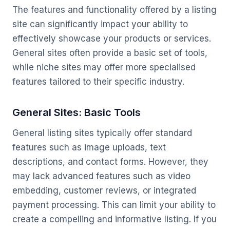
The features and functionality offered by a listing
site can significantly impact your ability to
effectively showcase your products or services.
General sites often provide a basic set of tools,
while niche sites may offer more specialised
features tailored to their specific industry.
General Sites: Basic Tools
General listing sites typically offer standard
features such as image uploads, text
descriptions, and contact forms. However, they
may lack advanced features such as video
embedding, customer reviews, or integrated
payment processing. This can limit your ability to
create a compelling and informative listing. If you