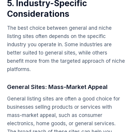
5. Industry-Specific
Considerations
The best choice between general and niche
listing sites often depends on the specific
industry you operate in. Some industries are
better suited to general sites, while others
benefit more from the targeted approach of niche
platforms.
General Sites: Mass-Market Appeal
General listing sites are often a good choice for
businesses selling products or services with
mass-market appeal, such as consumer
electronics, home goods, or general services.
The broad reach of these sites can help you