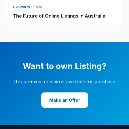
• 2 min
OVERVIEW
The Future of Online Listings in Australia
Want to own Listing?
This premium domain is available for purchase.
Make an Offer