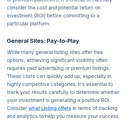
consider the cost and potential return on
investment (ROI) before committing to a
particular platform.
General Sites: Pay-to-Play
While many general listing sites offer free
options, achieving significant visibility often
requires paid advertising or premium listings.
These costs can quickly add up, especially in
highly competitive categories. It's essential to
track your results carefully to determine whether
your investment is generating a positive ROI.
Consider
what Listing offers
in terms of tracking
and analytics to help you measure your success.