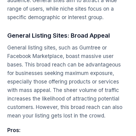
audience. General sites aim to attract a wide
range of users, while niche sites focus on a
specific demographic or interest group.
General Listing Sites: Broad Appeal
General listing sites, such as Gumtree or
Facebook Marketplace, boast massive user
bases. This broad reach can be advantageous
for businesses seeking maximum exposure,
especially those offering products or services
with mass appeal. The sheer volume of traffic
increases the likelihood of attracting potential
customers. However, this broad reach can also
mean your listing gets lost in the crowd.
Pros: