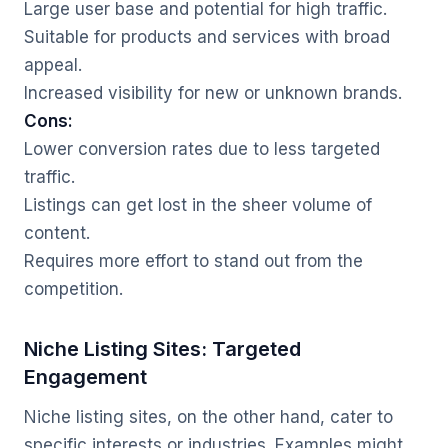
Large user base and potential for high traffic.
Suitable for products and services with broad
appeal.
Increased visibility for new or unknown brands.
Cons:
Lower conversion rates due to less targeted
traffic.
Listings can get lost in the sheer volume of
content.
Requires more effort to stand out from the
competition.
Niche Listing Sites: Targeted
Engagement
Niche listing sites, on the other hand, cater to
specific interests or industries. Examples might