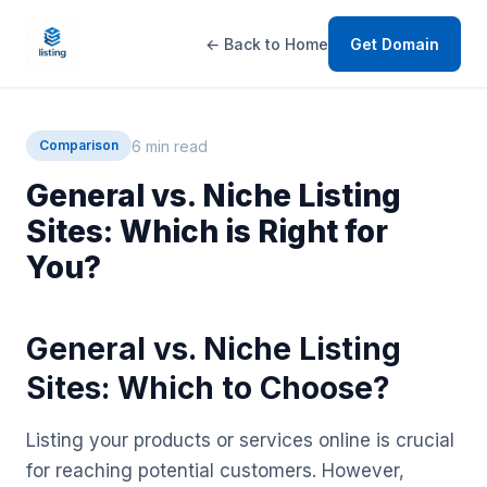
← Back to Home
Get Domain
6 min read
Comparison
General vs. Niche Listing
Sites: Which is Right for
You?
General vs. Niche Listing
Sites: Which to Choose?
Listing your products or services online is crucial
for reaching potential customers. However,