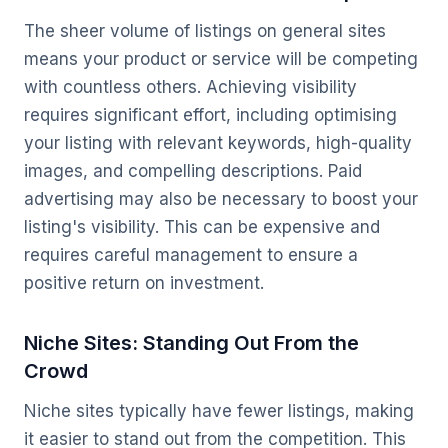
The sheer volume of listings on general sites
means your product or service will be competing
with countless others. Achieving visibility
requires significant effort, including optimising
your listing with relevant keywords, high-quality
images, and compelling descriptions. Paid
advertising may also be necessary to boost your
listing's visibility. This can be expensive and
requires careful management to ensure a
positive return on investment.
Niche Sites: Standing Out From the
Crowd
Niche sites typically have fewer listings, making
it easier to stand out from the competition. This