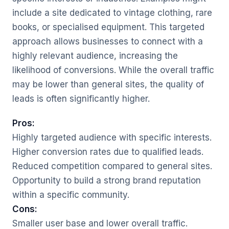
include a site dedicated to vintage clothing, rare
books, or specialised equipment. This targeted
approach allows businesses to connect with a
highly relevant audience, increasing the
likelihood of conversions. While the overall traffic
may be lower than general sites, the quality of
leads is often significantly higher.
Pros:
Highly targeted audience with specific interests.
Higher conversion rates due to qualified leads.
Reduced competition compared to general sites.
Opportunity to build a strong brand reputation
within a specific community.
Cons:
Smaller user base and lower overall traffic.