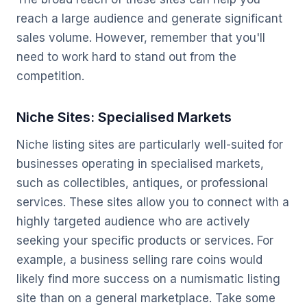
reach a large audience and generate significant
sales volume. However, remember that you'll
need to work hard to stand out from the
competition.
Niche Sites: Specialised Markets
Niche listing sites are particularly well-suited for
businesses operating in specialised markets,
such as collectibles, antiques, or professional
services. These sites allow you to connect with a
highly targeted audience who are actively
seeking your specific products or services. For
example, a business selling rare coins would
likely find more success on a numismatic listing
site than on a general marketplace. Take some