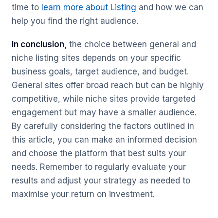
time to
learn more about Listing
and how we can
help you find the right audience.
In conclusion,
the choice between general and
niche listing sites depends on your specific
business goals, target audience, and budget.
General sites offer broad reach but can be highly
competitive, while niche sites provide targeted
engagement but may have a smaller audience.
By carefully considering the factors outlined in
this article, you can make an informed decision
and choose the platform that best suits your
needs. Remember to regularly evaluate your
results and adjust your strategy as needed to
maximise your return on investment.