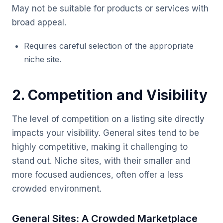
May not be suitable for products or services with
broad appeal.
Requires careful selection of the appropriate
niche site.
2. Competition and Visibility
The level of competition on a listing site directly
impacts your visibility. General sites tend to be
highly competitive, making it challenging to
stand out. Niche sites, with their smaller and
more focused audiences, often offer a less
crowded environment.
General Sites: A Crowded Marketplace