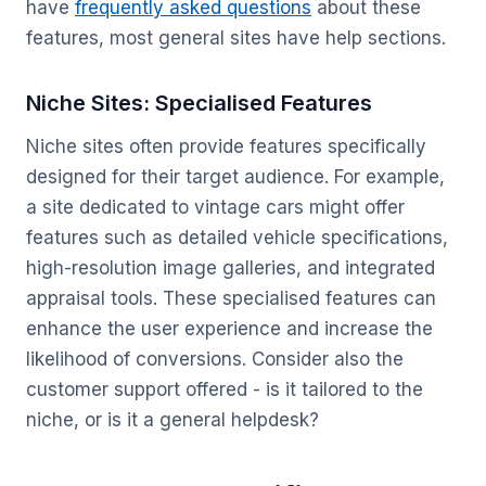
have
frequently asked questions
about these
features, most general sites have help sections.
Niche Sites: Specialised Features
Niche sites often provide features specifically
designed for their target audience. For example,
a site dedicated to vintage cars might offer
features such as detailed vehicle specifications,
high-resolution image galleries, and integrated
appraisal tools. These specialised features can
enhance the user experience and increase the
likelihood of conversions. Consider also the
customer support offered - is it tailored to the
niche, or is it a general helpdesk?