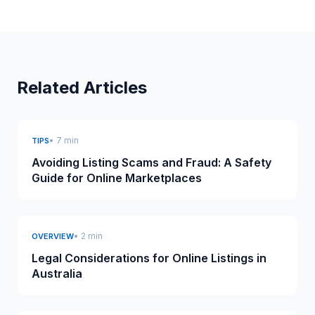
Related Articles
• 7 min
TIPS
Avoiding Listing Scams and Fraud: A Safety
Guide for Online Marketplaces
• 2 min
OVERVIEW
Legal Considerations for Online Listings in
Australia