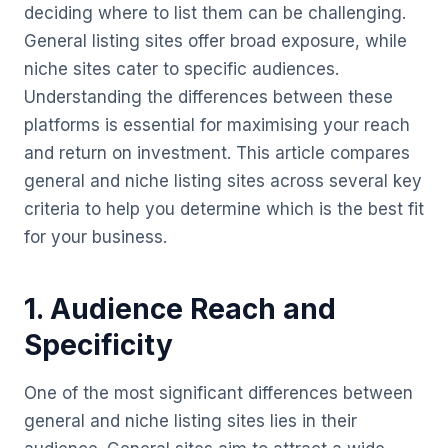
deciding where to list them can be challenging.
General listing sites offer broad exposure, while
niche sites cater to specific audiences.
Understanding the differences between these
platforms is essential for maximising your reach
and return on investment. This article compares
general and niche listing sites across several key
criteria to help you determine which is the best fit
for your business.
1. Audience Reach and
Specificity
One of the most significant differences between
general and niche listing sites lies in their