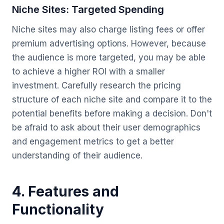
Niche Sites: Targeted Spending
Niche sites may also charge listing fees or offer
premium advertising options. However, because
the audience is more targeted, you may be able
to achieve a higher ROI with a smaller
investment. Carefully research the pricing
structure of each niche site and compare it to the
potential benefits before making a decision. Don't
be afraid to ask about their user demographics
and engagement metrics to get a better
understanding of their audience.
4. Features and
Functionality