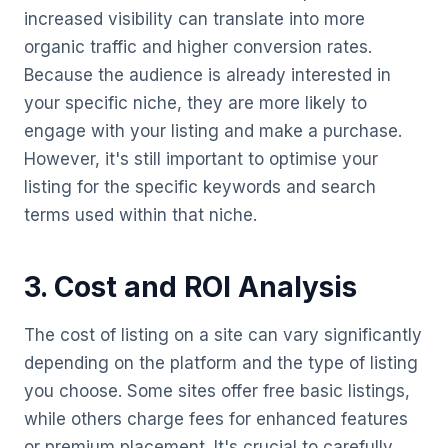
increased visibility can translate into more
organic traffic and higher conversion rates.
Because the audience is already interested in
your specific niche, they are more likely to
engage with your listing and make a purchase.
However, it's still important to optimise your
listing for the specific keywords and search
terms used within that niche.
3. Cost and ROI Analysis
The cost of listing on a site can vary significantly
depending on the platform and the type of listing
you choose. Some sites offer free basic listings,
while others charge fees for enhanced features
or premium placement. It's crucial to carefully