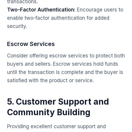
transactions.
Two-Factor Authentication:
Encourage users to
enable two-factor authentication for added
security.
Escrow Services
Consider offering escrow services to protect both
buyers and sellers. Escrow services hold funds
until the transaction is complete and the buyer is
satisfied with the product or service.
5. Customer Support and
Community Building
Providing excellent customer support and