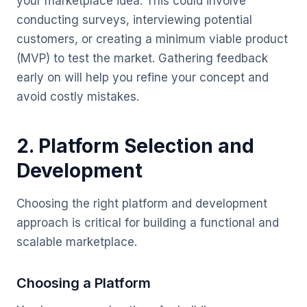
your marketplace idea. This could involve
conducting surveys, interviewing potential
customers, or creating a minimum viable product
(MVP) to test the market. Gathering feedback
early on will help you refine your concept and
avoid costly mistakes.
2. Platform Selection and
Development
Choosing the right platform and development
approach is critical for building a functional and
scalable marketplace.
Choosing a Platform