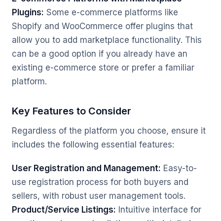
Plugins:
Some e-commerce platforms like
Shopify and WooCommerce offer plugins that
allow you to add marketplace functionality. This
can be a good option if you already have an
existing e-commerce store or prefer a familiar
platform.
Key Features to Consider
Regardless of the platform you choose, ensure it
includes the following essential features:
User Registration and Management:
Easy-to-
use registration process for both buyers and
sellers, with robust user management tools.
Product/Service Listings:
Intuitive interface for