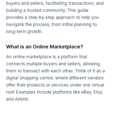
buyers and sellers, facilitating transactions, and
building a trusted community. This guide
provides a step-by-step approach to help you
navigate the process, from initial planning to
long-term growth.
What is an Online Marketplace?
An online marketplace is a platform that
connects multiple buyers and sellers, allowing
them to transact with each other. Think of it as a
digital shopping centre, where different vendors
offer their products or services under one virtual
roof. Examples include platforms like eBay, Etsy,
and Airbnb.