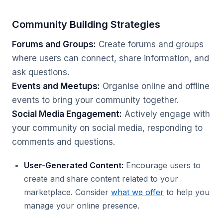
Community Building Strategies
Forums and Groups:
Create forums and groups
where users can connect, share information, and
ask questions.
Events and Meetups:
Organise online and offline
events to bring your community together.
Social Media Engagement:
Actively engage with
your community on social media, responding to
comments and questions.
User-Generated Content:
Encourage users to
create and share content related to your
marketplace. Consider
what we offer
to help you
manage your online presence.