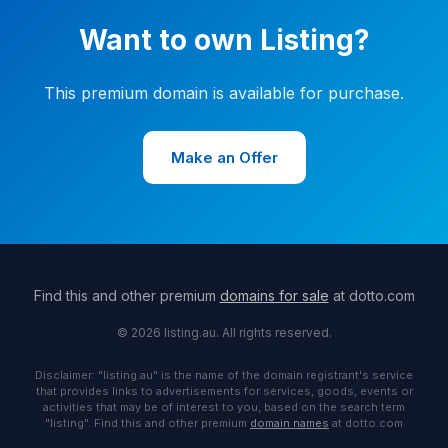
Want to own Listing?
This premium domain is available for purchase.
Make an Offer
Find this and other premium
domains for sale
at dotto.com
© 2026 listing.au. All rights reserved.
Disclaimer: "listing.au" is the name of the domain registrant's service
that provides links to advertisements for services, goods, events or
activities that may be of interest to you, based on the search term
"listing". Find this and other premium
domain names
at dotto.com