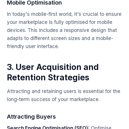
Mobile Optimisation
In today's mobile-first world, it's crucial to ensure
your marketplace is fully optimised for mobile
devices. This includes a responsive design that
adapts to different screen sizes and a mobile-
friendly user interface.
3. User Acquisition and
Retention Strategies
Attracting and retaining users is essential for the
long-term success of your marketplace.
Attracting Buyers
Search Engine Optimisation (SEO):
Optimise