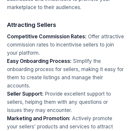
marketplace to their audiences.
Attracting Sellers
Competitive Commission Rates:
Offer attractive
commission rates to incentivise sellers to join
your platform.
Easy Onboarding Process:
Simplify the
onboarding process for sellers, making it easy for
them to create listings and manage their
accounts.
Seller Support:
Provide excellent support to
sellers, helping them with any questions or
issues they may encounter.
Marketing and Promotion:
Actively promote
your sellers' products and services to attract