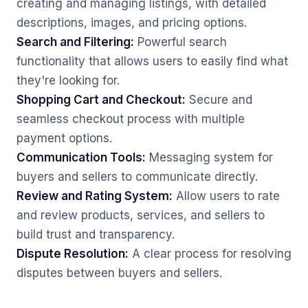
creating and managing listings, with detailed
descriptions, images, and pricing options.
Search and Filtering:
Powerful search
functionality that allows users to easily find what
they're looking for.
Shopping Cart and Checkout:
Secure and
seamless checkout process with multiple
payment options.
Communication Tools:
Messaging system for
buyers and sellers to communicate directly.
Review and Rating System:
Allow users to rate
and review products, services, and sellers to
build trust and transparency.
Dispute Resolution:
A clear process for resolving
disputes between buyers and sellers.