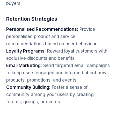
buyers.
Retention Strategies
Personalised Recommendations:
Provide
personalised product and service
recommendations based on user behaviour.
Loyalty Programs:
Reward loyal customers with
exclusive discounts and benefits.
Email Marketing:
Send targeted email campaigns
to keep users engaged and informed about new
products, promotions, and events.
Community Building:
Foster a sense of
community among your users by creating
forums, groups, or events.