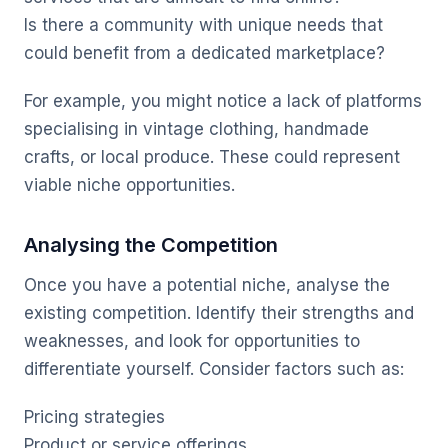
Is there a community with unique needs that
could benefit from a dedicated marketplace?
For example, you might notice a lack of platforms
specialising in vintage clothing, handmade
crafts, or local produce. These could represent
viable niche opportunities.
Analysing the Competition
Once you have a potential niche, analyse the
existing competition. Identify their strengths and
weaknesses, and look for opportunities to
differentiate yourself. Consider factors such as:
Pricing strategies
Product or service offerings