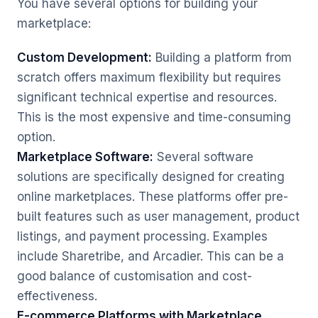
You have several options for building your
marketplace:
Custom Development:
Building a platform from
scratch offers maximum flexibility but requires
significant technical expertise and resources.
This is the most expensive and time-consuming
option.
Marketplace Software:
Several software
solutions are specifically designed for creating
online marketplaces. These platforms offer pre-
built features such as user management, product
listings, and payment processing. Examples
include Sharetribe, and Arcadier. This can be a
good balance of customisation and cost-
effectiveness.
E-commerce Platforms with Marketplace