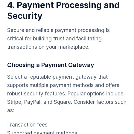
4. Payment Processing and
Security
Secure and reliable payment processing is
critical for building trust and facilitating
transactions on your marketplace.
Choosing a Payment Gateway
Select a reputable payment gateway that
supports multiple payment methods and offers
robust security features. Popular options include
Stripe, PayPal, and Square. Consider factors such
as:
Transaction fees
Supported payment methods