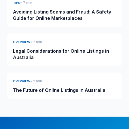
• 7 min
TIPS
Avoiding Listing Scams and Fraud: A Safety
Guide for Online Marketplaces
• 2 min
OVERVIEW
Legal Considerations for Online Listings in
Australia
• 2 min
OVERVIEW
The Future of Online Listings in Australia