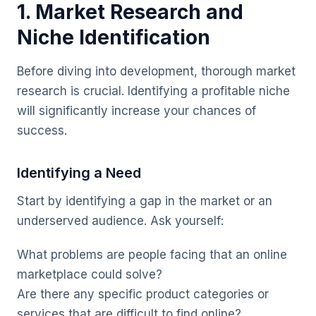
1. Market Research and
Niche Identification
Before diving into development, thorough market
research is crucial. Identifying a profitable niche
will significantly increase your chances of
success.
Identifying a Need
Start by identifying a gap in the market or an
underserved audience. Ask yourself:
What problems are people facing that an online
marketplace could solve?
Are there any specific product categories or
services that are difficult to find online?