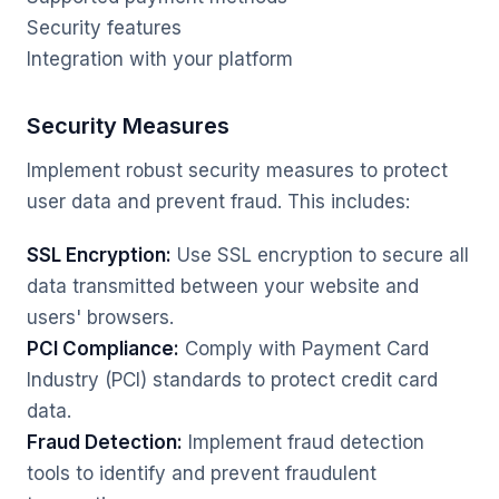
Security features
Integration with your platform
Security Measures
Implement robust security measures to protect
user data and prevent fraud. This includes:
SSL Encryption:
Use SSL encryption to secure all
data transmitted between your website and
users' browsers.
PCI Compliance:
Comply with Payment Card
Industry (PCI) standards to protect credit card
data.
Fraud Detection:
Implement fraud detection
tools to identify and prevent fraudulent