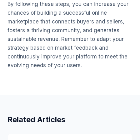
By following these steps, you can increase your
chances of building a successful online
marketplace that connects buyers and sellers,
fosters a thriving community, and generates
sustainable revenue. Remember to adapt your
strategy based on market feedback and
continuously improve your platform to meet the
evolving needs of your users.
Related Articles