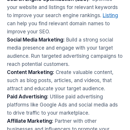
your website and listings for relevant keywords
to improve your search engine rankings.
Listing
can help you find relevant domain names to
improve your SEO.
Social Media Marketing:
Build a strong social
media presence and engage with your target
audience. Run targeted advertising campaigns to
reach potential customers.
Content Marketing:
Create valuable content,
such as blog posts, articles, and videos, that
attract and educate your target audience.
Paid Advertising:
Utilise paid advertising
platforms like Google Ads and social media ads
to drive traffic to your marketplace.
Affiliate Marketing:
Partner with other
businesses and influencers to promote your