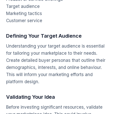
Target audience
Marketing tactics
Customer service
Defining Your Target Audience
Understanding your target audience is essential
for tailoring your marketplace to their needs.
Create detailed buyer personas that outline their
demographics, interests, and online behaviour.
This will inform your marketing efforts and
platform design.
Validating Your Idea
Before investing significant resources, validate