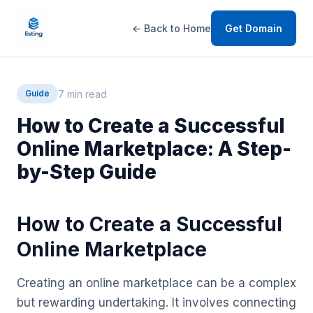
← Back to Home
Get Domain
7 min read
Guide
How to Create a Successful
Online Marketplace: A Step-
by-Step Guide
How to Create a Successful
Online Marketplace
Creating an online marketplace can be a complex
but rewarding undertaking. It involves connecting