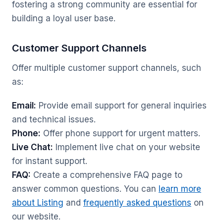
fostering a strong community are essential for
building a loyal user base.
Customer Support Channels
Offer multiple customer support channels, such
as:
Email:
Provide email support for general inquiries
and technical issues.
Phone:
Offer phone support for urgent matters.
Live Chat:
Implement live chat on your website
for instant support.
FAQ:
Create a comprehensive FAQ page to
answer common questions. You can
learn more
about Listing
and
frequently asked questions
on
our website.